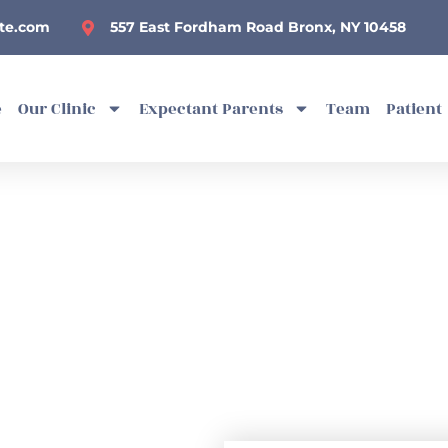
te.com
557 East Fordham Road Bronx, NY 10458
e
Our Clinic
Expectant Parents
Team
Patient