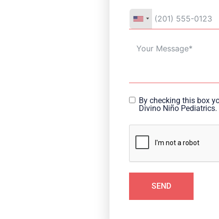
By checking this box y
Divino Niño Pediatrics.
SEND