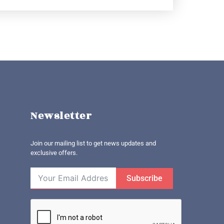
Newsletter
Join our mailing list to get news updates and
exclusive offers.
Subscribe