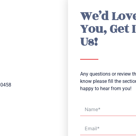
We’d Lov
You, Get 
Us!
Any questions or review tha
know please fill the secti
10458
happy to hear from you!