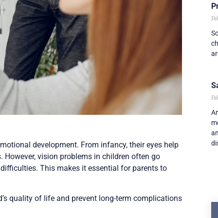
P
Fe
Sc
ch
ar
S
Fe
An
me
an
di
d emotional development. From infancy, their eyes help
s. However, vision problems in children often go
fficulties. This makes it essential for parents to
’s quality of life and prevent long-term complications