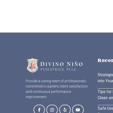
Rece
Strategi
into You
Provide a caring team of professionals
committed to patient/client satisfaction
Tips for
and continuous performance
improvement.
Clean an
Safe Use