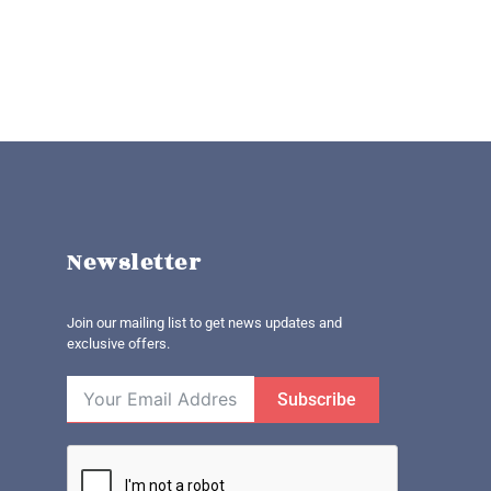
Newsletter
Join our mailing list to get news updates and
exclusive offers.
Subscribe