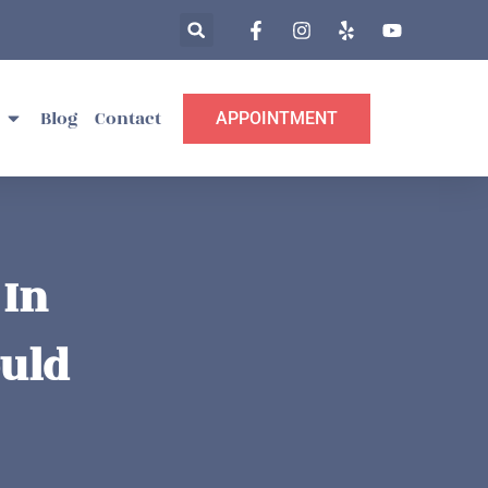
Blog
Contact
APPOINTMENT
 In
ould