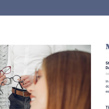
St
D
Fe
In
do
ex
T