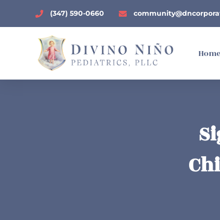
(347) 590-0660
community@dncorpora
Hom
Si
Chi