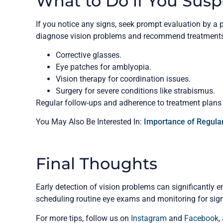
What to Do if You Susp
If you notice any signs, seek prompt evaluation by a 
diagnose vision problems and recommend treatments
Corrective glasses.
Eye patches for amblyopia.
Vision therapy for coordination issues.
Surgery for severe conditions like strabismus.
Regular follow-ups and adherence to treatment plans ar
You May Also Be Interested In:
Importance of Regular
Final Thoughts
Early detection of vision problems can significantly en
scheduling routine eye exams and monitoring for sig
For more tips, follow us on
Instagram
and
Facebook
,