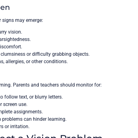
ren
er signs may emerge:
ry vision.
arsightedness.
iscomfort.
lumsiness or difficulty grabbing objects.
s, allergies, or other conditions.
earning. Parents and teachers should monitor for:
 follow text, or blurry letters.
r screen use.
mplete assignments.
 problems can hinder learning.
 or irritation.