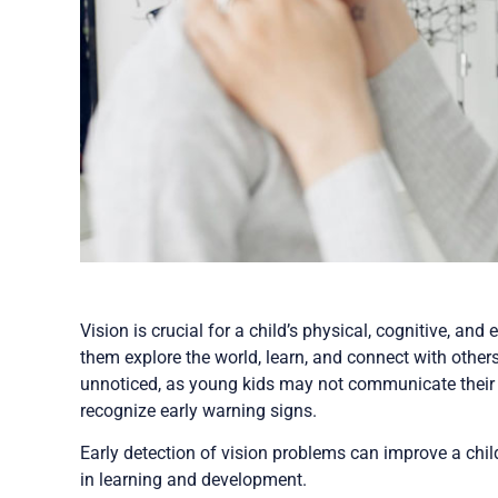
Vision is crucial for a child’s physical, cognitive, an
them explore the world, learn, and connect with other
unnoticed, as young kids may not communicate their di
recognize early warning signs.
Early detection of vision problems can improve a child
in learning and development.