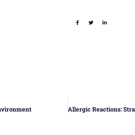
Environment