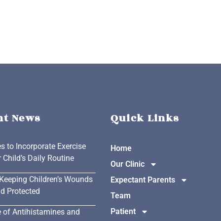
nt News
Quick Links
es to Incorporate Exercise
Home
r Child’s Daily Routine
Our Clinic
 Keeping Children’s Wounds
Expectant Parents
d Protected
Team
Patient
 of Antihistamines and