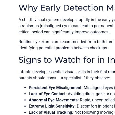
Why Early Detection M
A child’s visual system develops rapidly in the early y
strabismus (misaligned eyes) can lead to permanent v
critical period can significantly improve outcomes.
Routine eye exams are recommended from birth through
identifying potential problems between checkups.
Signs to Watch for in I
Infants develop essential visual skills in their first 
parents should consult a specialist if they observe:
Persistent Eye Misalignment:
Misaligned eyes 
Lack of Eye Contact:
Avoiding direct gaze or not
Abnormal Eye Movements:
Rapid, uncontrolled
Extreme Light Sensitivity:
Discomfort in bright 
Lack of Visual Tracking:
Not following moving 