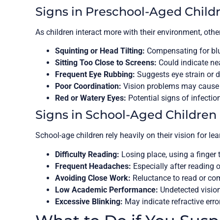
Signs in Preschool-Aged Child
As children interact more with their environment, oth
Squinting or Head Tilting:
Compensating for blur
Sitting Too Close to Screens:
Could indicate ne
Frequent Eye Rubbing:
Suggests eye strain or d
Poor Coordination:
Vision problems may cause c
Red or Watery Eyes:
Potential signs of infection
Signs in School-Aged Children
School-age children rely heavily on their vision for l
Difficulty Reading:
Losing place, using a finger to
Frequent Headaches:
Especially after reading o
Avoiding Close Work:
Reluctance to read or co
Low Academic Performance:
Undetected vision
Excessive Blinking:
May indicate refractive errors