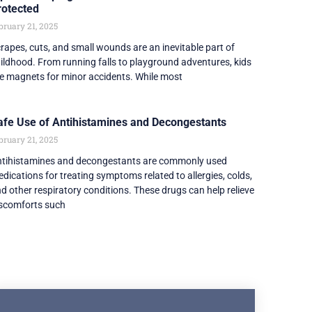
rotected
bruary 21, 2025
rapes, cuts, and small wounds are an inevitable part of
ildhood. From running falls to playground adventures, kids
e magnets for minor accidents. While most
afe Use of Antihistamines and Decongestants
bruary 21, 2025
tihistamines and decongestants are commonly used
dications for treating symptoms related to allergies, colds,
d other respiratory conditions. These drugs can help relieve
scomforts such