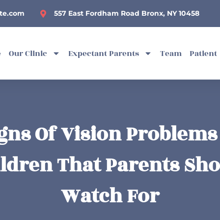
te.com
557 East Fordham Road Bronx, NY 10458
e
Our Clinic
Expectant Parents
Team
Patient
gns Of Vision Problems
ldren That Parents Sh
Watch For