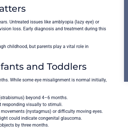
atters
ears. Untreated issues like amblyopia (lazy eye) or
ision loss. Early diagnosis and treatment during this
 childhood, but parents play a vital role in
nfants and Toddlers
months. While some eye misalignment is normal initially,
(strabismus) beyond 4–6 months.
 responding visually to stimuli.
 movements (nystagmus) or difficulty moving eyes.
light could indicate congenital glaucoma.
objects by three months.