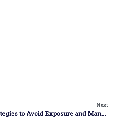
Next
Allergic Reactions: Strategies to Avoid Exposure and Manage Symptoms