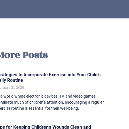
More Posts
rategies to Incorporate Exercise into Your Child’s
aily Routine
bruary 21, 2025
 a world where electronic devices, TV, and video games
minate much of children’s attention, encouraging a regular
ercise routine is essential for their well-being.
ips for Keeping Children’s Wounds Clean and