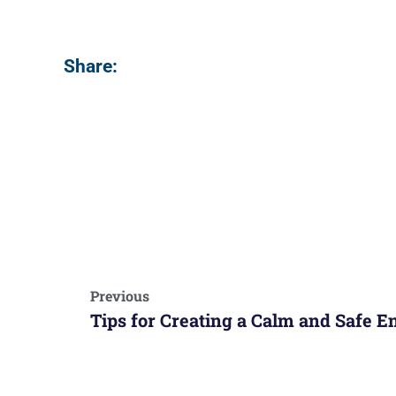
Share:
Previous
Tips for Creating a Calm and Safe 