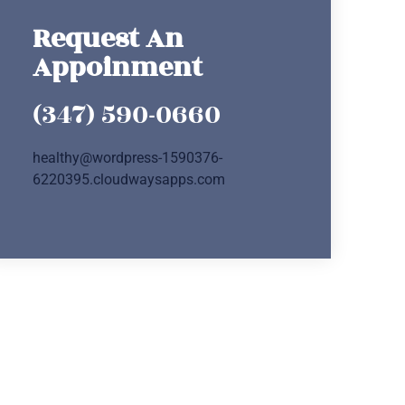
Request An
Appoinment
(347) 590-0660
healthy@wordpress-1590376-
6220395.cloudwaysapps.com