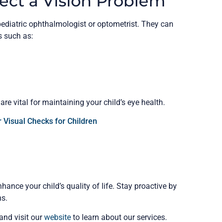
ect a Vision Problem
pediatric ophthalmologist or optometrist. They can
 such as:
e vital for maintaining your child’s eye health.
 Visual Checks for Children
hance your child’s quality of life. Stay proactive by
ns.
 and visit our
website
to learn about our services.